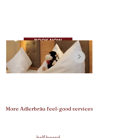
Ausnahmen:
Kirchweihsonntage 13. + 20.
Sept. und -montag,
14. Sept. Mittag und Abend
geöffnet
BOOK NOW
More Adlerbräu feel-good services
half board