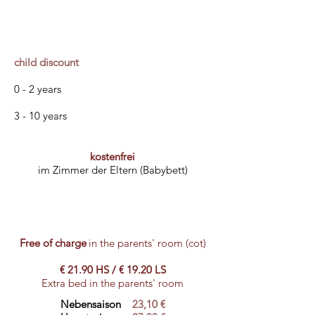
child discount
0 - 2 years
3 - 10 years
kostenfrei
im Zimmer der Eltern (Babybett)
Free of charge
in the parents' room (cot)
€ 21.90 HS / € 19.20 LS
Extra bed in the parents' room
Nebensaison
23,10 €