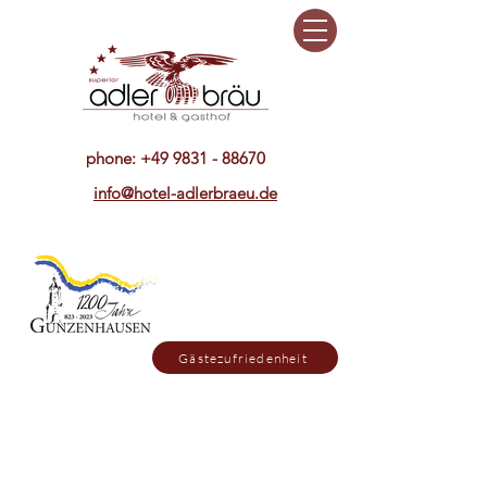
phone:
+49 9831 - 88670
info@hotel-adlerbraeu.de
Gästezufriedenheit
Sonntag ist unser Restaurant bis
15. Oktober nur abends geöffnet,
dafür mittags geschlossen