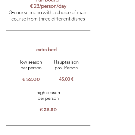
€ 23/person/day
3-course menu with a choice of main
course from three different dishes
extra bed
low season
Hauptsaison
per
person
pro
Person
€ 32.00
45,00 €
high season
per
person
€ 36.50