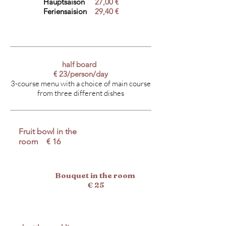
Hauptsaison
27,00 €
Feriensaision
29,40 €
half board
€ 23/person/day
3-course menu with a choice of main course
from three different dishes
Fruit bowl in the
room € 16
Bouquet in the room
€ 25