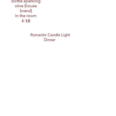
bottle sparkling
wine (house
brand)
in the room
€ 18
Romantic Candle Light
Dinner
€ 74
for 2 pers. (3 course
menu) incl. 1 bottle of
wine 0,75l
pets
Unfortunately the bad experiences with
unreasonable guests who hadn't observed
the hygiene rules in any way have become
so prevalent in recent years that we have
decided with a heavy heart to accept no
longer dogs in our hotel. We make an
exception for a few reasonable regular
guests, who will then be accommodated in