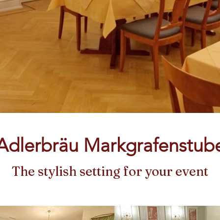
Adlerbräu Markgrafenstub
The stylish setting for your event