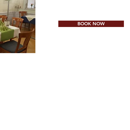
BOOK NOW