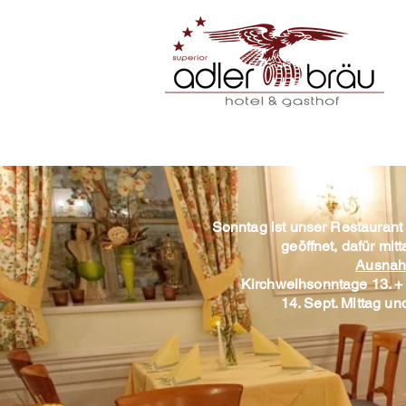
Sonntag ist unser Restaurant
geöffnet, dafür mi
Ausnah
Kirchweihsonntage 13. + 
14. Sept. Mittag u