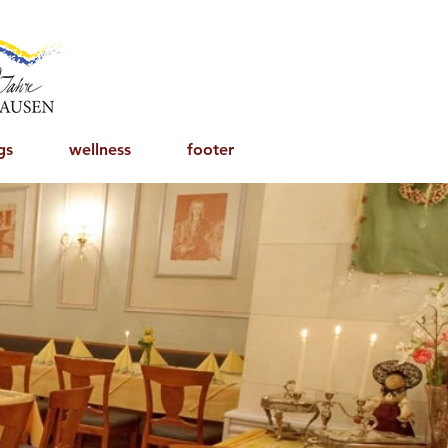
gs
wellness
footer