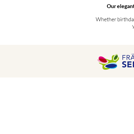
Our elegant
Whether birthday
Hotel Adlerbräu GmbH & Co. KG
Marketplace 10
91710 Gunzenhausen
Telephone: 09831 - 88 67 -0