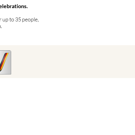
elebrations.
 up to 35 people,
.
Conditions
imprint