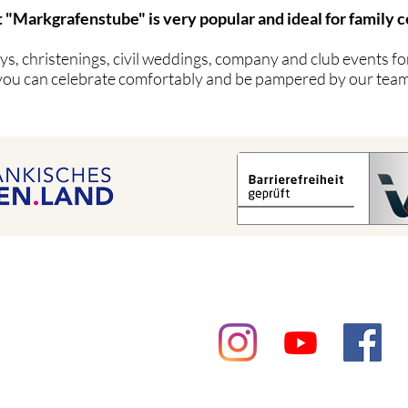
 "Markgrafenstube" is very popular and ideal for family c
s, christenings, civil weddings, company and club events for
you can celebrate comfortably and be pampered by our team
Contact
getting there
privacy