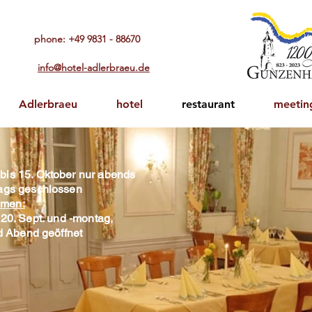
phone: +49 9831 - 88670​
info@hotel-adlerbraeu.de
Adlerbraeu
hotel
restaurant
meetin
 bis 15. Oktober nur abends
ttags geschlossen
men:
20. Sept. und -montag,
nd Abend geöffnet