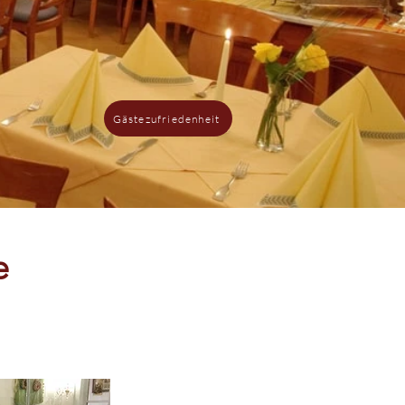
Gästezufriedenheit
e