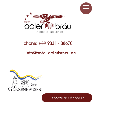
phone:
+49 9831 - 88670
info@hotel-adlerbraeu.de
Gästezufriedenheit
Sonntag ist unser Restaurant bis
15. Oktober nur abends geöffnet,
dafür mittags geschlossen