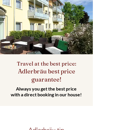
Travel at the best price:
Adlerbräu best price
guarantee!
Always you get the best price
with a direct booking in our house!
Adlerbräu tip