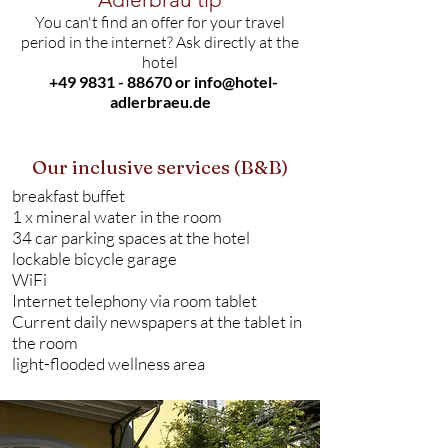
You can't find an offer for your travel
period in the internet? Ask directly at the
hotel
+49 9831 - 88670
or
info@hotel-
adlerbraeu.de
Our inclusive services (B&B)
breakfast buffet
1 x mineral water in the room
34 car parking spaces at the hotel
lockable bicycle garage
WiFi
Internet telephony via room tablet
Current daily newspapers at the tablet in
the room
light-flooded wellness area