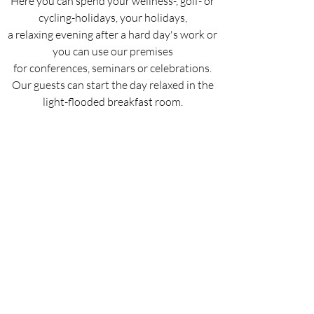
Here you can spend your wellness-, golf- or
cycling-holidays, your holidays,
a relaxing evening after a hard day's work or
you can use our premises
for conferences, seminars or celebrations.
Our guests can start
the day relaxed in the
light-flooded breakfast room.