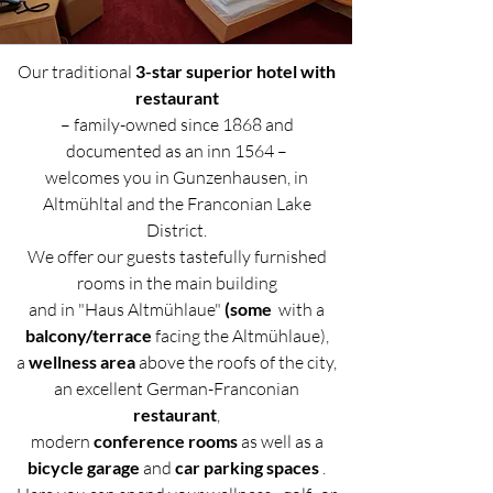
Our traditional
3-star superior hotel with
restaurant
– family-owned since 1868 and
documented as an inn 1564 –
welcomes you in Gunzenhausen, in
Altmühltal and the Franconian Lake
District.
We offer our guests tastefully furnished
rooms in the main building
and in "Haus Altmühlaue"
(some
with a
balcony/terrace
facing the Altmühlaue),
a
wellness area
above the roofs of the city,
an excellent German-Franconian
restaurant
,
modern
conference rooms
as well as a
bicycle garage
and
car parking spaces
.