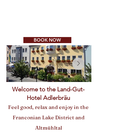
Ausnahmen:
Kirchweihsonntage 13. + 20.
Sept. und -montag,
14. Sept. Mittag und Abend
geöffnet
BOOK NOW
Welcome to the Land-Gut-
Hotel Adlerbräu
Feel good, relax and enjoy in the
Franconian Lake District and
Altmühltal