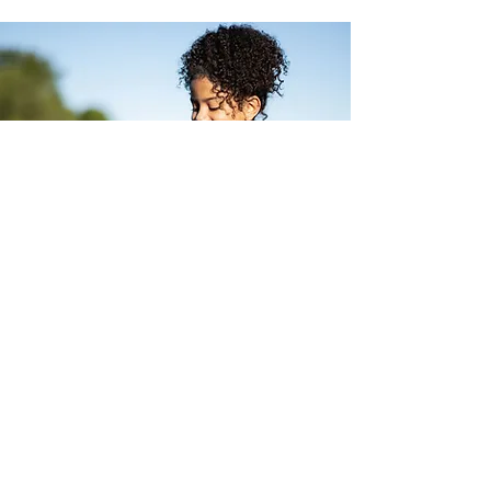
OFFERS
Taster offer
Meet us and get to
know our house!
offers ›