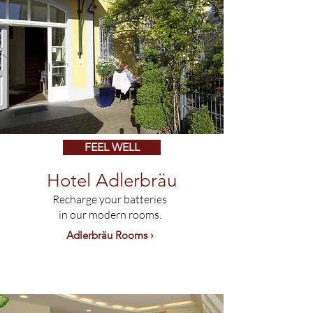
FEEL WELL
Hotel Adlerbräu
Recharge your batteries
in our modern rooms.
Adlerbräu Rooms ›