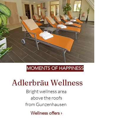
MOMENTS OF HAPPINESS
Adlerbräu Wellness
Bright wellness area
above the roofs
from Gunzenhausen
Wellness offers ›